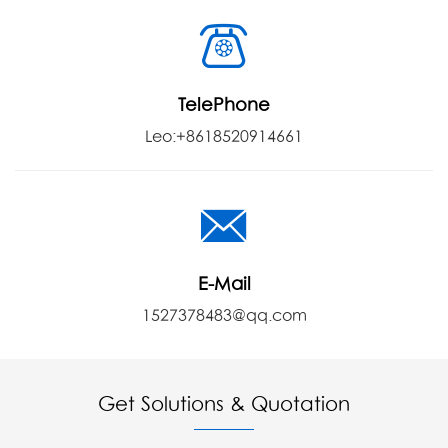
TelePhone
Leo:+8618520914661
E-Mail
1527378483@qq.com
Get Solutions & Quotation