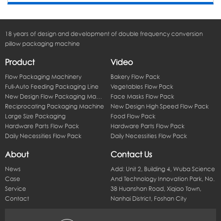
18 years of design and development of double frequency conversion
pillow packaging machine
Product
Video
Flow Packaging Machinery
Bakery Flow Pack
Full-Auto Feeding Packaging Line
Vegetables Flow Pack
New Design Flow Packaging Machine
Face Masks Flow Pack
Reciprocating Packaging Machine
New Design High Speed Flow Pack
Large Size Packaging
Food Flow Pack
Hardware Parts Flow Pack
Hardware Parts Flow Pack
Daily Necessities Flow Pack
Daily Necessities Flow Pack
About
Contact Us
News
Add: Unit 2, Building 4, Wuba Science
Case
And Technology Innovation Park, No.
Service
38 Huanshan Road, Xiqiao Town,
Contact
Nanhai District, Foshan City