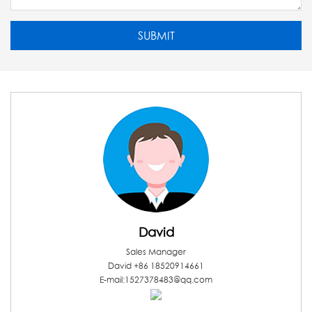
David
Sales Manager
David +86 18520914661
E-mail:1527378483@qq.com