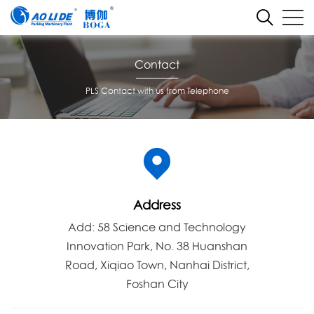
Contact
PLS Contact with us from Telephone
Address
Add: 58 Science and Technology
Innovation Park, No. 38 Huanshan
Road, Xiqiao Town, Nanhai District,
Foshan City