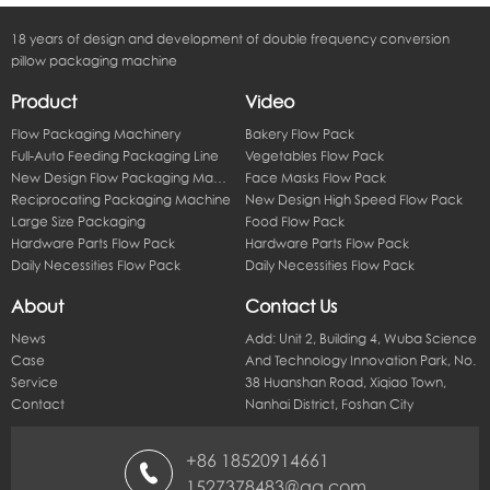
18 years of design and development of double frequency conversion
pillow packaging machine
Product
Video
Flow Packaging Machinery
Bakery Flow Pack
Full-Auto Feeding Packaging Line
Vegetables Flow Pack
New Design Flow Packaging Machine
Face Masks Flow Pack
Reciprocating Packaging Machine
New Design High Speed Flow Pack
Large Size Packaging
Food Flow Pack
Hardware Parts Flow Pack
Hardware Parts Flow Pack
Daily Necessities Flow Pack
Daily Necessities Flow Pack
About
Contact Us
News
Add: Unit 2, Building 4, Wuba Science
Case
And Technology Innovation Park, No.
Service
38 Huanshan Road, Xiqiao Town,
Contact
Nanhai District, Foshan City
+86 18520914661
1527378483@qq.com