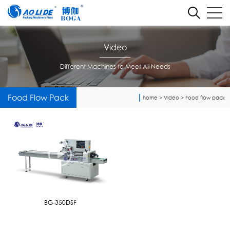
Video
Different Machines to Meet All Needs
Food Flow Pack
home
>
Video
>
Food flow pack
BG-350DSF