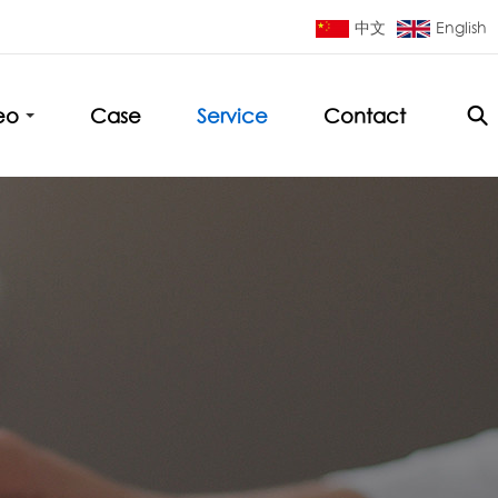
中文
English
eo
Case
Service
Contact