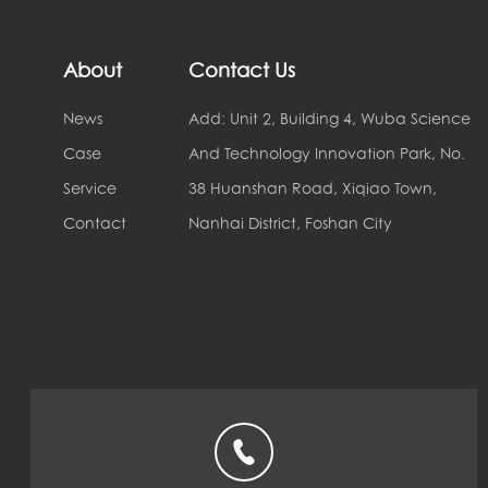
About
Contact Us
News
Add: Unit 2, Building 4, Wuba Science
Case
And Technology Innovation Park, No.
Service
38 Huanshan Road, Xiqiao Town,
Contact
Nanhai District, Foshan City