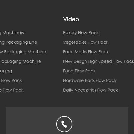
Video
g Machinery
Bakery Flow Pack
ing Packaging Line
Vegetables Flow Pack
ow Packaging Machine
Face Masks Flow Pack
 Packaging Machine
New Design High Speed Flow Pack
kaging
Food Flow Pack
 Flow Pack
Hardware Parts Flow Pack
es Flow Pack
Daily Necessities Flow Pack