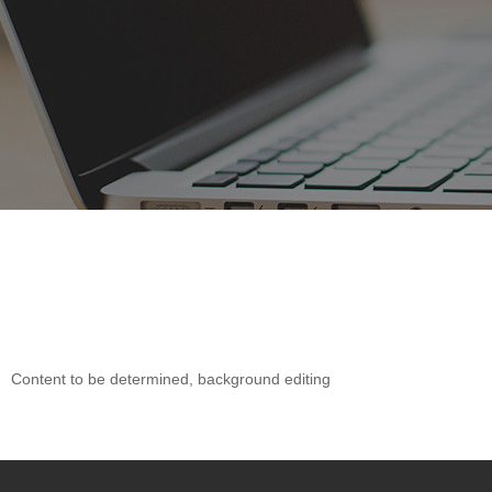
Content to be determined, background editing