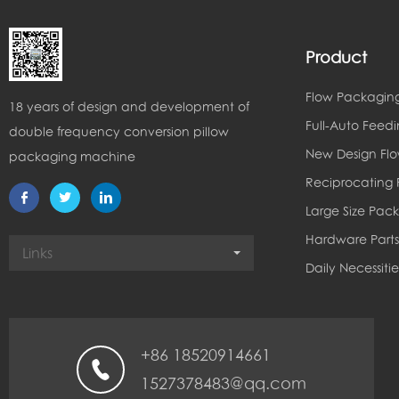
Product
Flow Packagin
18 years of design and development of
Full-Auto Feed
double frequency conversion pillow
New Design Fl
packaging machine
Reciprocating
Large Size Pac
Hardware Parts
Links
Daily Necessiti
+86 18520914661
1527378483@qq.com