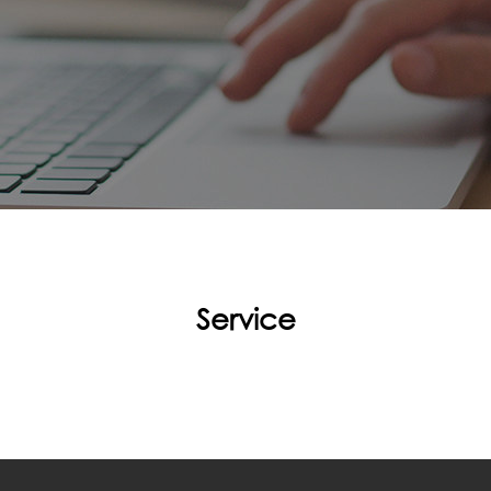
Service