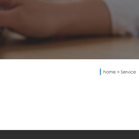
home
>
Service