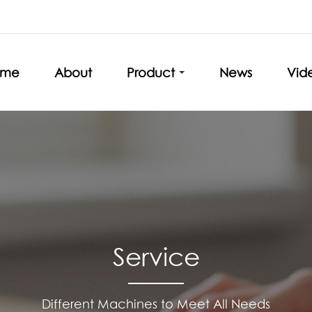
ome
About
Product
News
Vid
Service
Different Machines to Meet All Needs