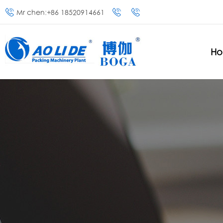
Mr chen:+86 18520914661
H