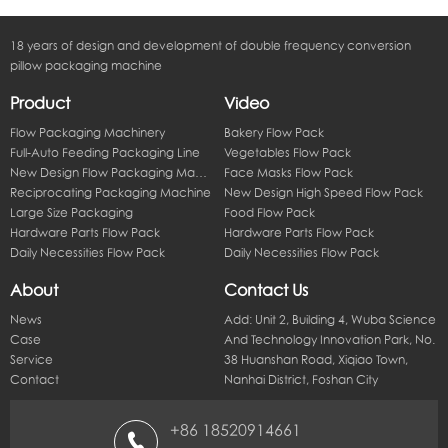
18 years of design and development of double frequency conversion
pillow packaging machine
Product
Video
Flow Packaging Machinery
Bakery Flow Pack
Full-Auto Feeding Packaging Line
Vegetables Flow Pack
New Design Flow Packaging Machine
Face Masks Flow Pack
Reciprocating Packaging Machine
New Design High Speed Flow Pack
Large Size Packaging
Food Flow Pack
Hardware Parts Flow Pack
Hardware Parts Flow Pack
Daily Necessities Flow Pack
Daily Necessities Flow Pack
About
Contact Us
News
Add: Unit 2, Building 4, Wuba Science
Case
And Technology Innovation Park, No.
Service
38 Huanshan Road, Xiqiao Town,
Contact
Nanhai District, Foshan City
+86 18520914661