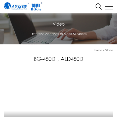
Video
Different Machines to Meet All Needs
home
>
Video
BG-450D，ALD450D