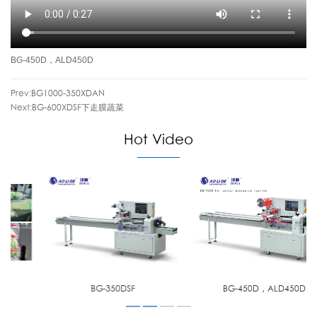
BG-450D，ALD450D
Prev:
BG1000-350XDAN
Next:
BG-600XDSF下走膜蔬菜
Hot Video
BG-350DSF
BG-450D，ALD450D