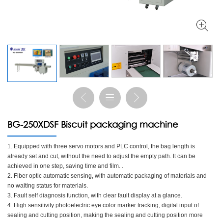
BG-250XDSF Biscuit packaging machine
1. Equipped with three servo motors and PLC control, the bag length is
already set and cut, without the need to adjust the empty path. It can be
achieved in one step, saving time and film. .
2. Fiber optic automatic sensing, with automatic packaging of materials and
no waiting status for materials.
3. Fault self diagnosis function, with clear fault display at a glance.
4. High sensitivity photoelectric eye color marker tracking, digital input of
sealing and cutting position, making the sealing and cutting position more