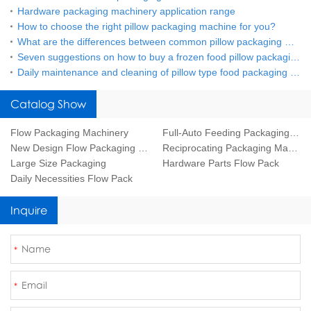
Hardware packaging machinery application range
How to choose the right pillow packaging machine for you?
What are the differences between common pillow packaging machines?
Seven suggestions on how to buy a frozen food pillow packaging machine
Daily maintenance and cleaning of pillow type food packaging machine
Catalog Show
Flow Packaging Machinery
Full-Auto Feeding Packaging Line
New Design Flow Packaging Machine
Reciprocating Packaging Machine
Large Size Packaging
Hardware Parts Flow Pack
Daily Necessities Flow Pack
Inquire