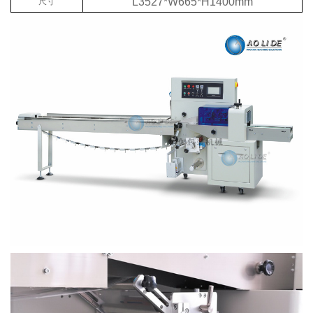
L3527*W665*H1400mm
尺寸