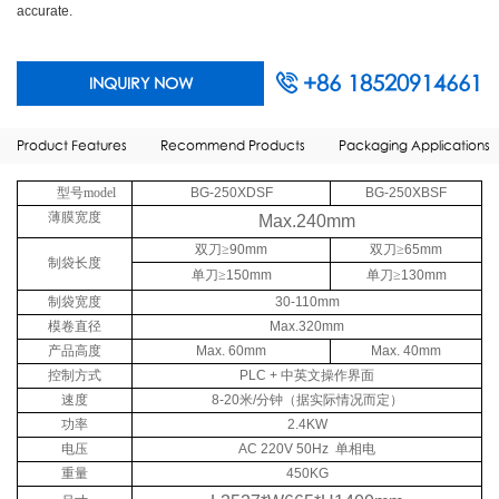
accurate.
+86 18520914661
INQUIRY NOW
Product Features
Recommend Products
Packaging Applications
型号model
BG-250XDSF
BG-250XBSF
薄膜宽度
Max.240mm
双刀≥
90mm
双刀≥
65mm
制袋长度
单刀≥
150mm
单刀≥
130mm
制袋宽度
30-110mm
模卷直径
Max.320mm
产品高度
Max. 60mm
Max. 40mm
控制方式
PLC +
中英文操作界面
速度
8-20
米
/
分钟（据实际情况而定）
功率
2.4KW
电压
AC 220V 50Hz
单相电
重量
450KG