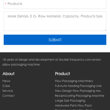
18 years of design and development of double frequency conversion
pillow packaging machine
About
Product
News
Flow Packaging Machinery
Case
Full-Auto Feeding Packaging Line
Service
New Design Flow Packaging Machine
Contact
Reciprocating Packaging Machine
Large Size Packaging
Hardware Parts Flow Pack