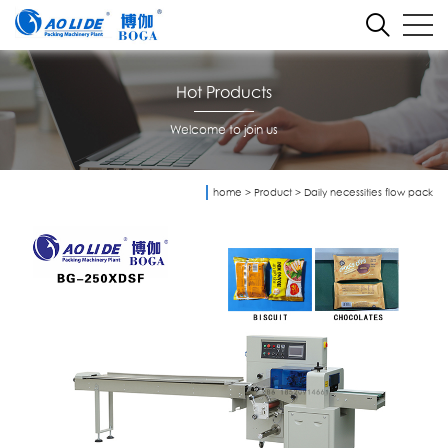
Hot Products
Welcome to join us
home
>
Product
>
Daily necessities flow pack