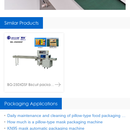
Similar Products
BG-250XDSF Biscuit packaging machine
Packaging Applications
Daily maintenance and cleaning of pillow-type food packaging machine
How much is a pillow-type mask packaging machine
KN95 mask automatic packaging machine